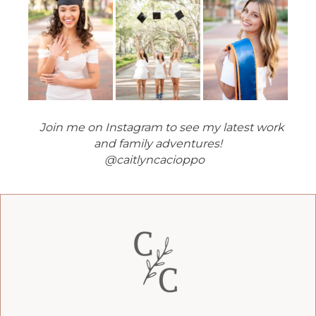
Join me on Instagram to see my latest work
and family adventures!
@caitlyncacioppo