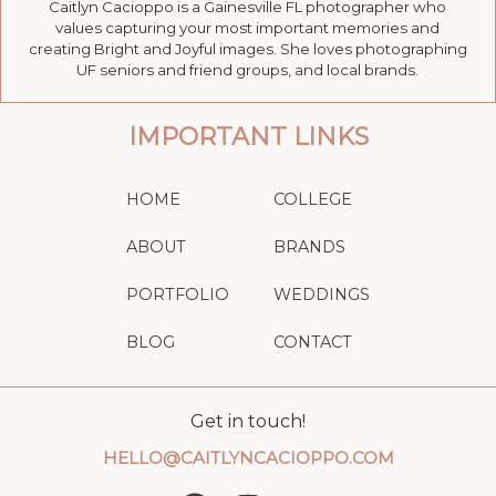
Caitlyn Cacioppo is a Gainesville FL photographer who
values capturing your most important memories and
creating Bright and Joyful images. She loves photographing
UF seniors and friend groups, and local brands.
IMPORTANT LINKS
HOME
COLLEGE
ABOUT
BRANDS
PORTFOLIO
WEDDINGS
BLOG
CONTACT
Get in touch!
HELLO@CAITLYNCACIOPPO.COM