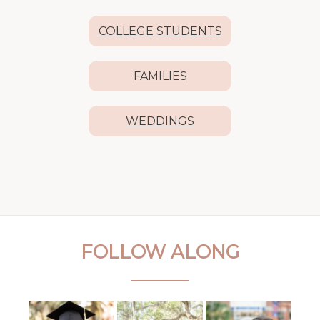
COLLEGE STUDENTS
FAMILIES
WEDDINGS
FOLLOW ALONG