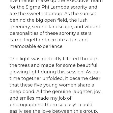
five friends make up the Executive Team
for the Sigma Phi Lambda sorority and
are the sweetest group. As the sun set
behind the big open field, the lush
greenery, serene landscape, and vibrant
personalities of these sorority sisters
came together to create a fun and
memorable experience.
The light was perfectly filtered through
the trees and made for some beautiful
glowing light during this session! As our
time together unfolded, it became clear
that these five young women share a
deep bond. All the genuine laughter, joy,
and smiles made my job of
photographing them so easy! I could
easily see the love between this group,