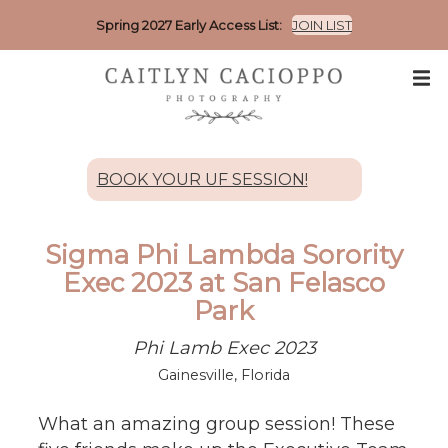
Spring 2027 Early Access List:
JOIN LIST
BOOK YOUR UF SESSION!
Sigma Phi Lambda Sorority
Exec 2023 at San Felasco
Park
Phi Lamb Exec 2023
Gainesville, Florida
What an amazing group session! These