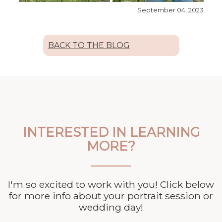
September 04, 2023
BACK TO THE BLOG
INTERESTED IN LEARNING
MORE?
I'm so excited to work with you! Click below
for more info about your
portrait session or
wedding day!