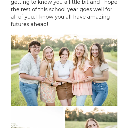
getting to know you a little bit and I hope
the rest of this school year goes well for
all of you. I know you all have amazing
futures ahead!