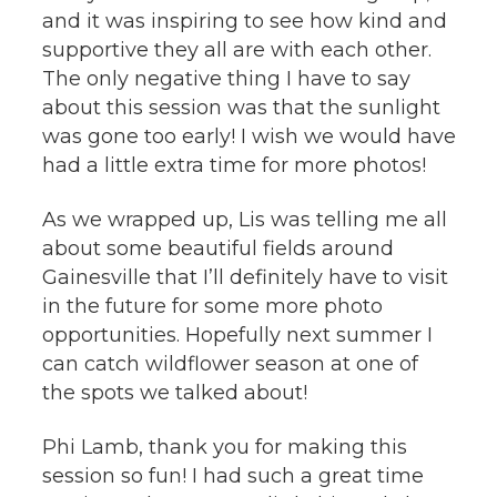
and it was inspiring to see how kind and
supportive they all are with each other.
The only negative thing I have to say
about this session was that the sunlight
was gone too early! I wish we would have
had a little extra time for more photos!
As we wrapped up, Lis was telling me all
about some beautiful fields around
Gainesville that I’ll definitely have to visit
in the future for some more photo
opportunities. Hopefully next summer I
can catch wildflower season at one of
the spots we talked about!
Phi Lamb, thank you for making this
session so fun! I had such a great time