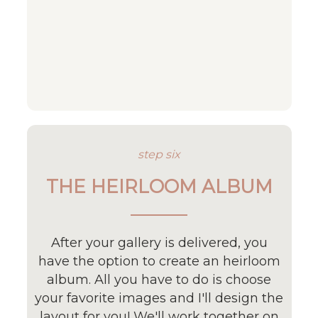
step six
THE HEIRLOOM ALBUM
After your gallery is delivered, you
have the option to create an heirloom
album. All you have to do is choose
your favorite images and I'll design the
layout for you! We'll work together on