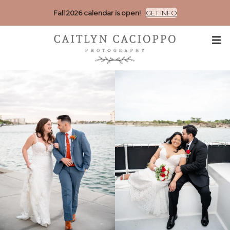
Fall 2026 calendar is open!
GET INFO