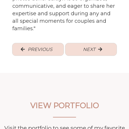
communicative, and eager to share her
expertise and support during any and
all special moments for couples and
families.
"
PREVIOUS
NEXT
VIEW PORTFOLIO
Visit the portfolio to see some of my favorite