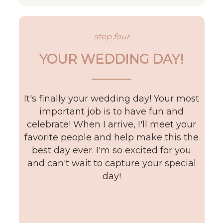
step four
YOUR WEDDING DAY!
It's finally your wedding day! Your most
important job is to have fun and
celebrate! When I arrive, I'll meet your
favorite people and help make this the
best day ever. I'm so excited for you
and can't wait to capture your special
day!