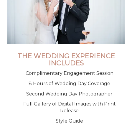
THE WEDDING EXPERIENCE
INCLUDES
Complimentary Engagement Session
8 Hours of Wedding Day Coverage
Second Wedding Day Photographer
Full Gallery of Digital Images with Print
Release
Style Guide