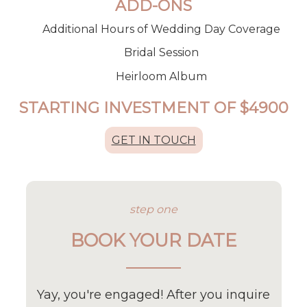
ADD-ONS
Additional Hours of Wedding Day Coverage
Bridal Session
Heirloom Album
STARTING INVESTMENT OF $
4900
GET IN TOUCH
step one
BOOK YOUR DATE
Yay, you're engaged! After you inquire