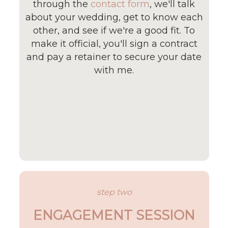
through the
contact form
, we'll talk
about your wedding, get to know each
other, and see if we're a good fit. To
make it official, you'll sign a contract
and pay a retainer to secure your date
with me.
step two
ENGAGEMENT SESSION