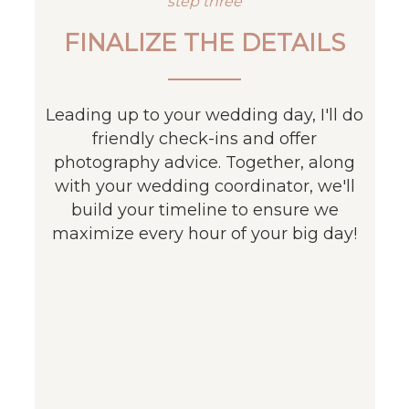
step three
FINALIZE THE DETAILS
Leading up to your wedding day, I'll do
friendly check-ins and offer
photography advice. Together, along
with your wedding coordinator, we'll
build your timeline to ensure we
maximize every hour of your big day!