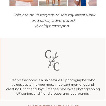
Join me on Instagram to see my latest work
and family adventures!
@caitlyncacioppo
Caitlyn Cacioppo is a Gainesville FL photographer who
values capturing your most important memories and
creating Bright and Joyful images. She loves photographing
UF seniors and friend groups, and local brands.