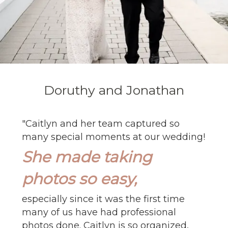
Doruthy and Jonathan
"
Caitlyn and her team captured so
many special moments at our wedding!
She made taking
photos so easy,
especially since it was the first time
many of us have had professional
photos done. Caitlyn is so organized,