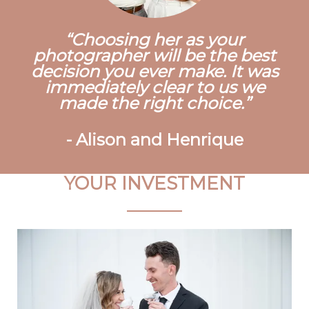
Choosing her as your
photographer will be the best
decision you ever make. It was
immediately clear to us we
made the right choice.
-
Alison and Henrique
YOUR INVESTMENT