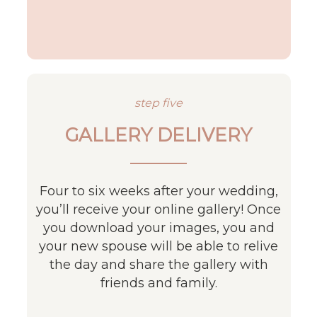
step five
GALLERY DELIVERY
Four to six weeks after your wedding,
you’ll receive your online gallery! Once
you download your images, you and
your new spouse will be able to relive
the day and share the gallery with
friends and family.