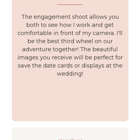
The engagement shoot allows you
both to see how I work and get
comfortable in front of my camera. I'll
be the best third wheel on our
adventure together! The beautiful
images you receive will be perfect for
save the date cards or displays at the
wedding!