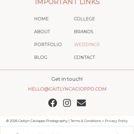
IMPORTANT LINKS
HOME
COLLEGE
ABOUT
BRANDS
PORTFOLIO
WEDDINGS
BLOG
CONTACT
Get in touch!
HELLO@CAITLYNCACIOPPO.COM
©
2026
Caitlyn Cacioppo Photography |
Terms & Conditions + Privacy Policy