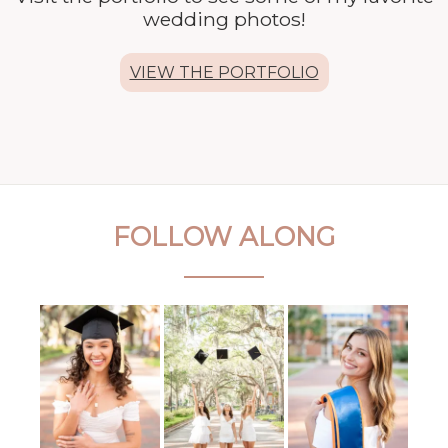
wedding photos!
VIEW THE PORTFOLIO
FOLLOW ALONG