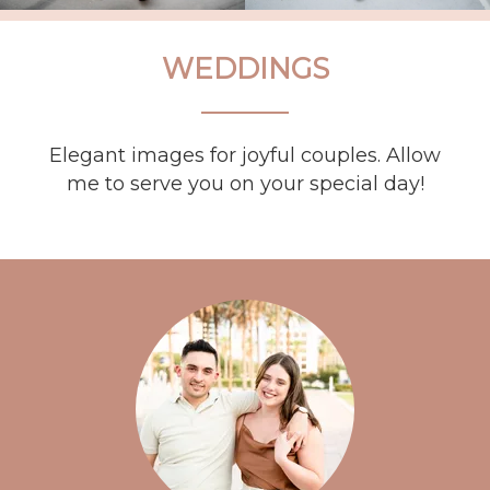
WEDDINGS
Elegant images for joyful couples. Allow
me to serve you on your special day!