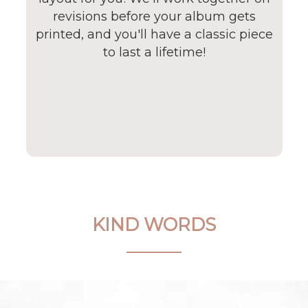
revisions before your album gets
printed, and you'll have a classic piece
to last a lifetime!
KIND WORDS