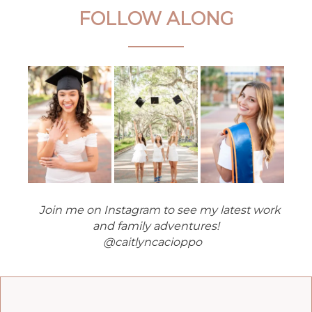
FOLLOW ALONG
Join me on Instagram to see my latest work
and family adventures!
@caitlyncacioppo