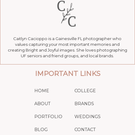
Caitlyn Cacioppo is a Gainesville FL photographer who
values capturing your most important memories and
creating Bright and Joyful images. She loves photographing
UF seniors and friend groups, and local brands.
IMPORTANT LINKS
HOME
COLLEGE
ABOUT
BRANDS
PORTFOLIO
WEDDINGS
BLOG
CONTACT