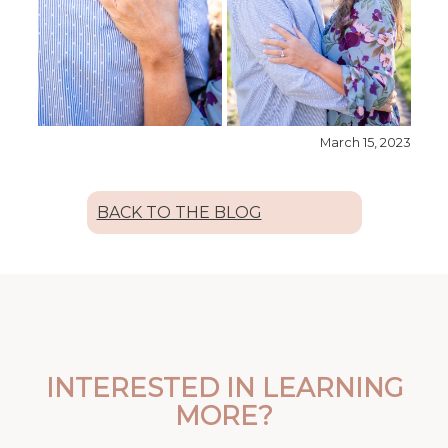
March 15, 2023
BACK TO THE BLOG
INTERESTED IN LEARNING
MORE?