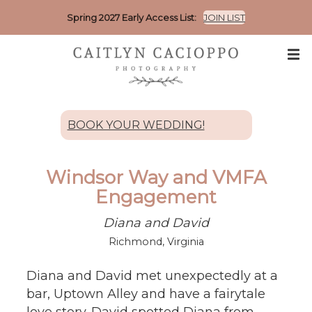
Spring 2027 Early Access List:
JOIN LIST
BOOK YOUR WEDDING!
Windsor Way and VMFA
Engagement
Diana and David
Richmond, Virginia
Diana and David met unexpectedly at a
bar, Uptown Alley and have a fairytale
love story. David spotted Diana from