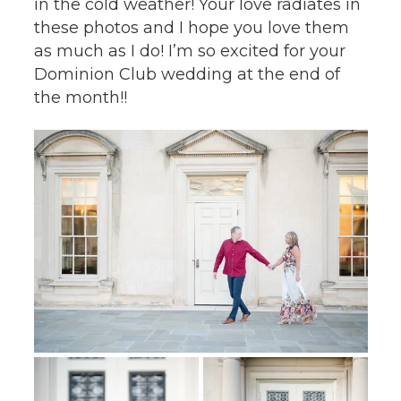
in the cold weather! Your love radiates in
these photos and I hope you love them
as much as I do! I’m so excited for your
Dominion Club wedding at the end of
the month!!