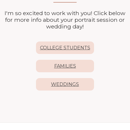
I'm so excited to work with you! Click below
for more info about your
portrait session or
wedding day!
COLLEGE STUDENTS
FAMILIES
WEDDINGS