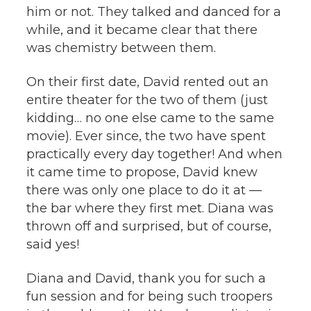
him or not. They talked and danced for a
while, and it became clear that there
was chemistry between them.
On their first date, David rented out an
entire theater for the two of them (just
kidding… no one else came to the same
movie). Ever since, the two have spent
practically every day together! And when
it came time to propose, David knew
there was only one place to do it at —
the bar where they first met. Diana was
thrown off and surprised, but of course,
said yes!
Diana and David, thank you for such a
fun session and for being such troopers