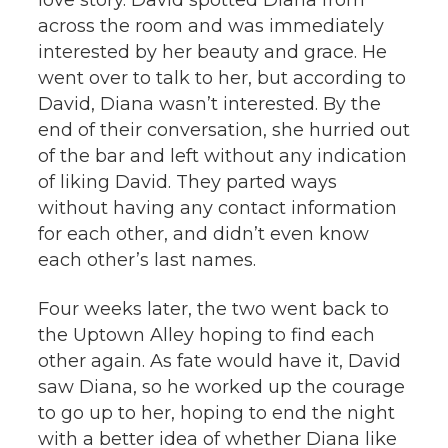
across the room and was immediately
interested by her beauty and grace. He
went over to talk to her, but according to
David, Diana wasn’t interested. By the
end of their conversation, she hurried out
of the bar and left without any indication
of liking David. They parted ways
without having any contact information
for each other, and didn’t even know
each other’s last names.
Four weeks later, the two went back to
the Uptown Alley hoping to find each
other again. As fate would have it, David
saw Diana, so he worked up the courage
to go up to her, hoping to end the night
with a better idea of whether Diana like