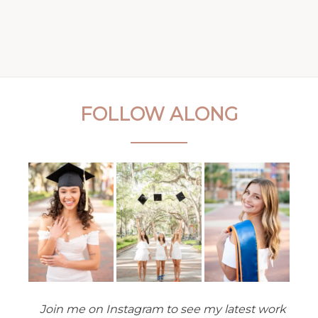
FOLLOW ALONG
Join me on Instagram to see my latest work