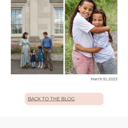
March 10, 2023
BACK TO THE BLOG