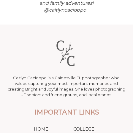
and family adventures!
@caitlyncacioppo
Caitlyn Cacioppo is a Gainesville FL photographer who
values capturing your most important memories and
creating Bright and Joyful images. She loves photographing
UF seniors and friend groups, and local brands.
IMPORTANT LINKS
HOME
COLLEGE