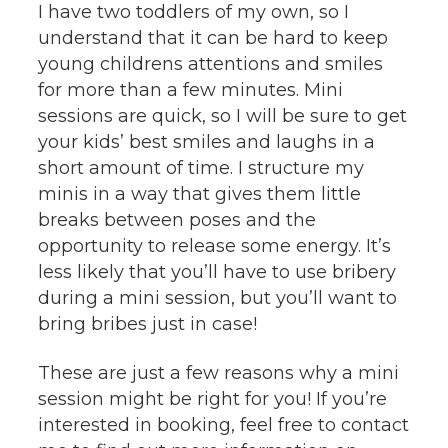
I have two toddlers of my own, so I
understand that it can be hard to keep
young childrens attentions and smiles
for more than a few minutes. Mini
sessions are quick, so I will be sure to get
your kids’ best smiles and laughs in a
short amount of time. I structure my
minis in a way that gives them little
breaks between poses and the
opportunity to release some energy. It’s
less likely that you’ll have to use bribery
during a mini session, but you’ll want to
bring bribes just in case!
These are just a few reasons why a mini
session might be right for you! If you’re
interested in booking, feel free to contact