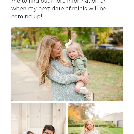
me to find out more information on
when my next date of minis will be
coming up!