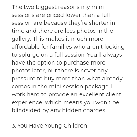
The two biggest reasons my mini
sessions are priced lower than a full
session are because they’re shorter in
time and there are less photos in the
gallery. This makes it much more
affordable for families who aren’t looking
to splurge on a full session. You’ll always
have the option to purchase more
photos later, but there is never any
pressure to buy more than what already
comes in the mini session package. I
work hard to provide an excellent client
experience, which means you won’t be
blindsided by any hidden charges!
3. You Have Young Children