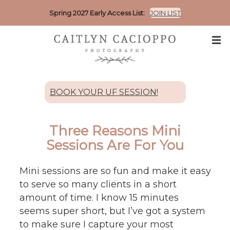
Spring 2027 Early Access List:
JOIN LIST
BOOK YOUR UF SESSION!
Three Reasons Mini
Sessions Are For You
Mini sessions are so fun and make it easy
to serve so many clients in a short
amount of time. I know 15 minutes
seems super short, but I’ve got a system
to make sure I capture your most