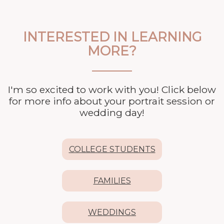
INTERESTED IN LEARNING
MORE?
I'm so excited to work with you! Click below
for more info about your
portrait session or
wedding day!
COLLEGE STUDENTS
FAMILIES
WEDDINGS