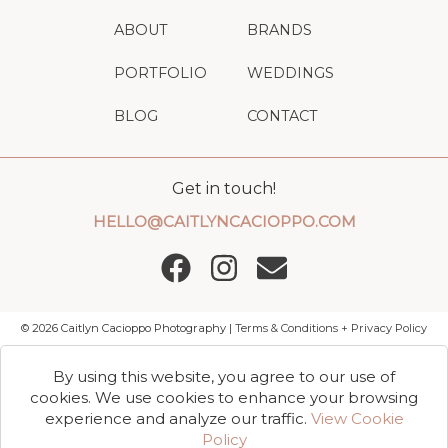
ABOUT
BRANDS
PORTFOLIO
WEDDINGS
BLOG
CONTACT
Get in touch!
HELLO@CAITLYNCACIOPPO.COM
©
2026
Caitlyn Cacioppo Photography |
Terms & Conditions + Privacy Policy
By using this website, you agree to our use of
cookies. We use cookies to enhance your browsing
experience and analyze our traffic.
View Cookie
Policy