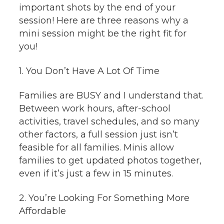
important shots by the end of your
session! Here are three reasons why a
mini session might be the right fit for
you!
1. You Don’t Have A Lot Of Time
Families are BUSY and I understand that.
Between work hours, after-school
activities, travel schedules, and so many
other factors, a full session just isn’t
feasible for all families. Minis allow
families to get updated photos together,
even if it’s just a few in 15 minutes.
2. You’re Looking For Something More
Affordable