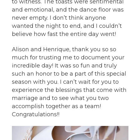
to witness. The toasts were sentimental
and emotional, and the dance floor was
never empty. I don’t think anyone
wanted the night to end, and I couldn’t
believe how fast the entire day went!
Alison and Henrique, thank you so so
much for trusting me to document your
incredible day! It was so fun and truly
such an honor to be a part of this special
season with you. I can’t wait for you to
experience the blessings that come with
marriage and to see what you two
accomplish together as a team!
Congratulations!!