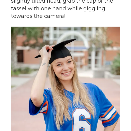
slightly tilted head, grab the cap or the
tassel with one hand while giggling
towards the camera!