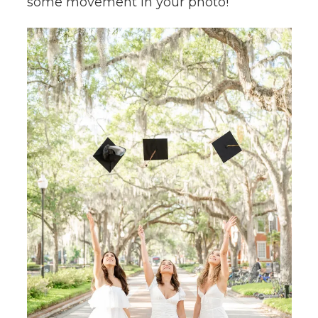
some movement in your photo!