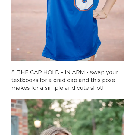
8. THE CAP HOLD - IN ARM - swap your
textbooks for a grad cap and this pose
makes for a simple and cute shot!