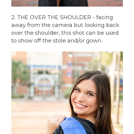
2. THE OVER THE SHOULDER - facing
away from the camera but looking back
over the shoulder, this shot can be used
to show off the stole and/or gown.