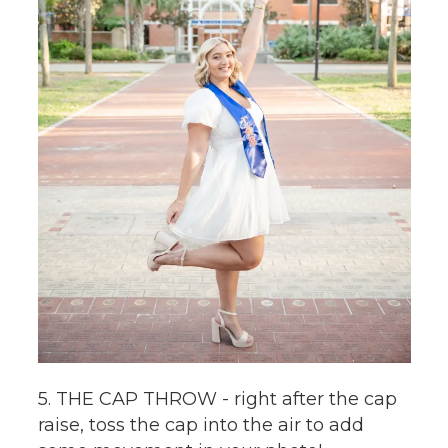
5. THE CAP THROW - right after the cap
raise, toss the cap into the air to add