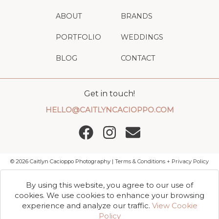
ABOUT
BRANDS
PORTFOLIO
WEDDINGS
BLOG
CONTACT
Get in touch!
HELLO@CAITLYNCACIOPPO.COM
©
2026
Caitlyn Cacioppo Photography |
Terms & Conditions + Privacy Policy
By using this website, you agree to our use of
cookies. We use cookies to enhance your browsing
experience and analyze our traffic.
View Cookie
Policy