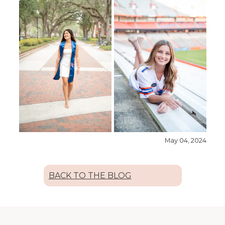
May 04, 2024
BACK TO THE BLOG