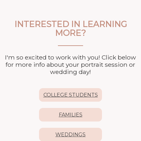
INTERESTED IN LEARNING
MORE?
I'm so excited to work with you! Click below
for more info about your
portrait session or
wedding day!
COLLEGE STUDENTS
FAMILIES
WEDDINGS