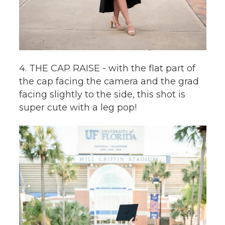
4. THE CAP RAISE - with the flat part of
the cap facing the camera and the grad
facing slightly to the side, this shot is
super cute with a leg pop!