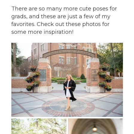
There are so many more cute poses for
grads, and these are just a few of my
favorites. Check out these photos for
some more inspiration!