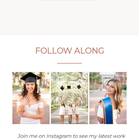
FOLLOW ALONG
Join me on Instagram to see my latest work