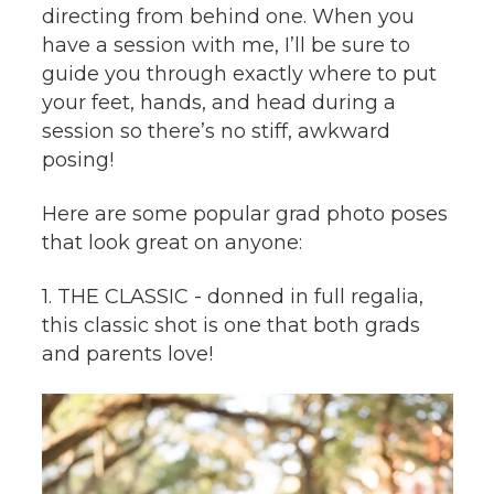
directing from behind one. When you
have a session with me, I’ll be sure to
guide you through exactly where to put
your feet, hands, and head during a
session so there’s no stiff, awkward
posing!
Here are some popular grad photo poses
that look great on anyone:
1. THE CLASSIC - donned in full regalia,
this classic shot is one that both grads
and parents love!