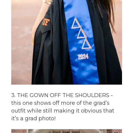
3. THE GOWN OFF THE SHOULDERS -
this one shows off more of the grad’s
outfit while still making it obvious that
it’s a grad photo!