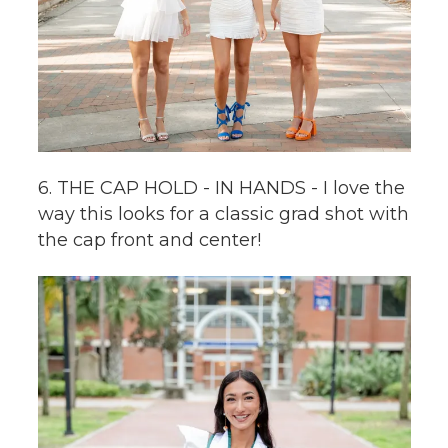
6. THE CAP HOLD - IN HANDS - I love the
way this looks for a classic grad shot with
the cap front and center!