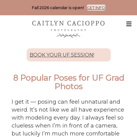
Fall 2026 calendar is open!
GET INFO
BOOK YOUR UF SESSION!
8 Popular Poses for UF Grad
Photos
I get it — posing can feel unnatural and
weird. It’s not like we all have experience
with modeling every day. I always feel so
clueless when I’m in front of a camera,
but luckily I’m much more comfortable