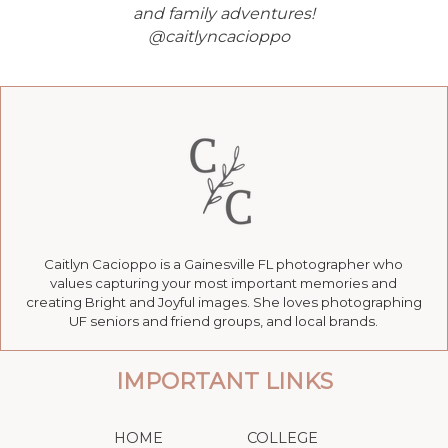
and family adventures!
@caitlyncacioppo
Caitlyn Cacioppo is a Gainesville FL photographer who
values capturing your most important memories and
creating Bright and Joyful images. She loves photographing
UF seniors and friend groups, and local brands.
IMPORTANT LINKS
HOME
COLLEGE