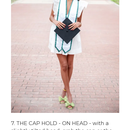
7. THE CAP HOLD - ON HEAD - with a