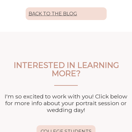
BACK TO THE BLOG
INTERESTED IN LEARNING
MORE?
I'm so excited to work with you! Click below
for more info about your
portrait session or
wedding day!
COLLEGE STUDENTS