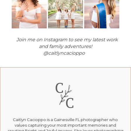
Join me on Instagram to see my latest work
and family adventures!
@caitlyncacioppo
Caitlyn Cacioppo is a Gainesville FL photographer who
values capturing your most important memories and
creating Bright and Joyful images. She loves photographing