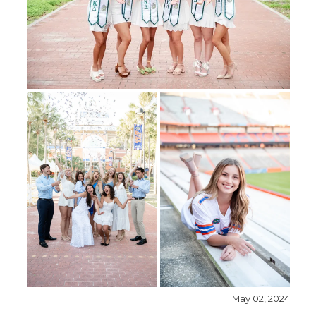
May 02, 2024