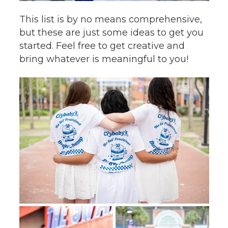
This list is by no means comprehensive,
but these are just some ideas to get you
started. Feel free to get creative and
bring whatever is meaningful to you!