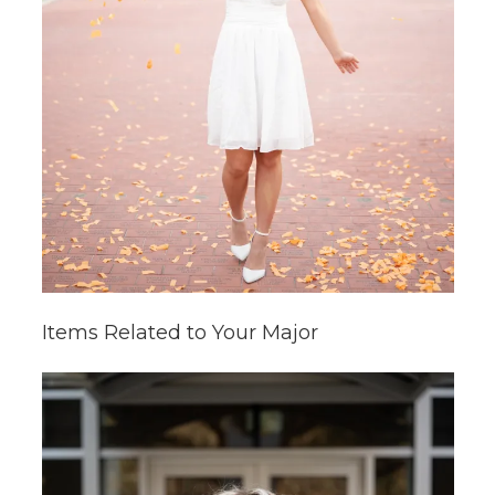
Items Related to Your Major