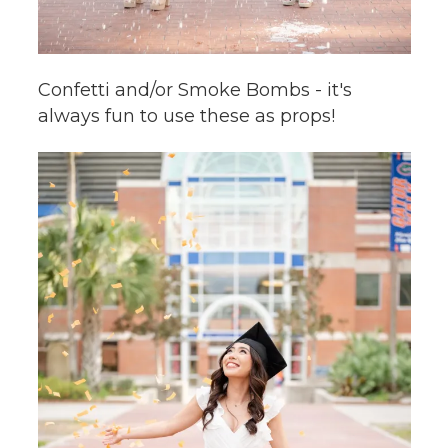
Confetti and/or Smoke Bombs - it's
always fun to use these as props!