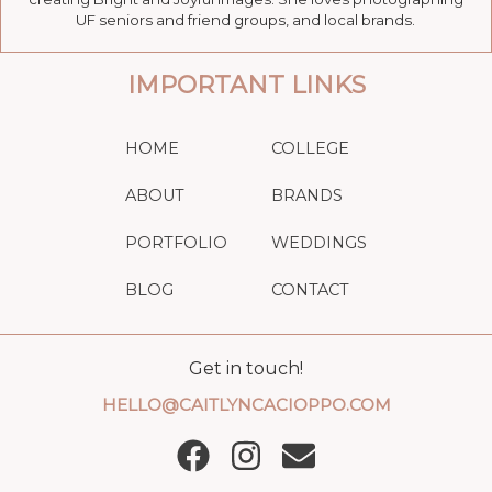
UF seniors and friend groups, and local brands.
IMPORTANT LINKS
HOME
COLLEGE
ABOUT
BRANDS
PORTFOLIO
WEDDINGS
BLOG
CONTACT
Get in touch!
HELLO@CAITLYNCACIOPPO.COM