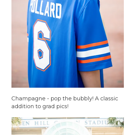
Champagne - pop the bubbly! A classic
addition to grad pics!