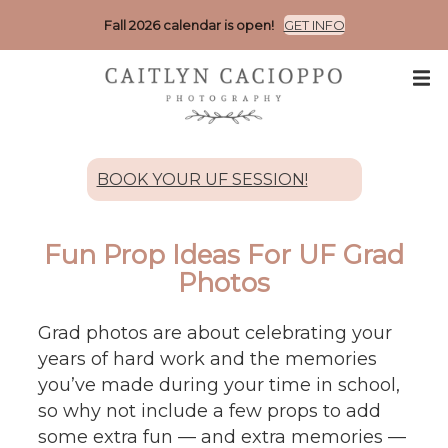
Fall 2026 calendar is open!
GET INFO
BOOK YOUR UF SESSION!
Fun Prop Ideas For UF Grad
Photos
Grad photos are about celebrating your
years of hard work and the memories
you’ve made during your time in school,
so why not include a few props to add
some extra fun — and extra memories —