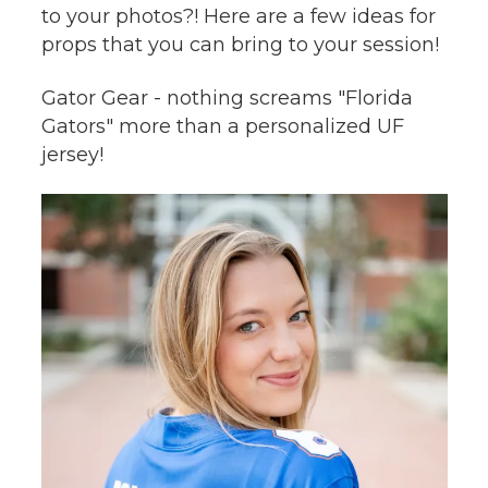
to your photos?! Here are a few ideas for
props that you can bring to your session!
Gator Gear - nothing screams "Florida
Gators" more than a personalized UF
jersey!