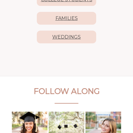
FAMILIES
WEDDINGS
FOLLOW ALONG