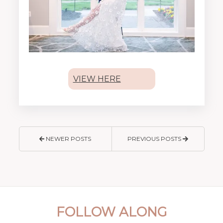
VIEW HERE
NEWER POSTS
PREVIOUS POSTS
FOLLOW ALONG