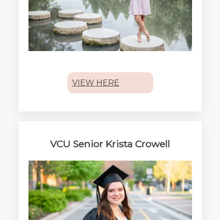
VIEW HERE
VCU Senior Krista Crowell