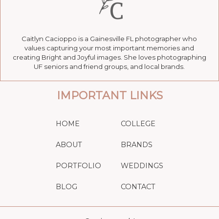
Caitlyn Cacioppo is a Gainesville FL photographer who
values capturing your most important memories and
creating Bright and Joyful images. She loves photographing
UF seniors and friend groups, and local brands.
IMPORTANT LINKS
HOME
COLLEGE
ABOUT
BRANDS
PORTFOLIO
WEDDINGS
BLOG
CONTACT