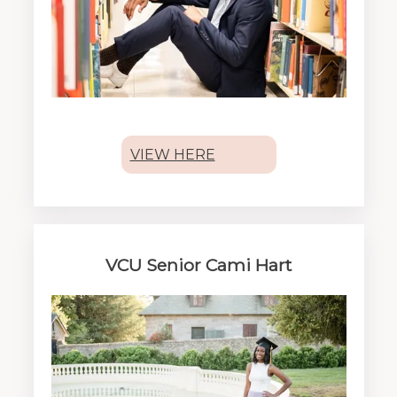
VIEW HERE
VCU Senior Cami Hart