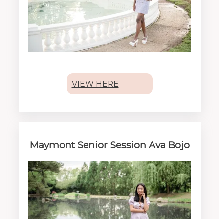
VIEW HERE
Maymont Senior Session Ava Bojo