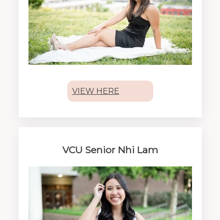
VIEW HERE
VCU Senior Nhi Lam