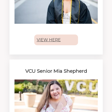
VIEW HERE
VCU Senior Mia Shepherd