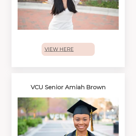
VIEW HERE
VCU Senior Amiah Brown