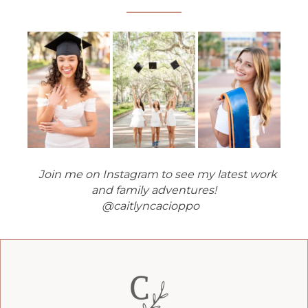
Join me on Instagram to see my latest work
and family adventures!
@caitlyncacioppo