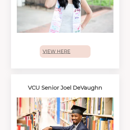
VIEW HERE
VCU Senior Joel DeVaughn