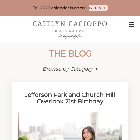
Fall 2026 calendar is open!
GET INFO
THE BLOG
Browse by Category
Jefferson Park and Church Hill
Overlook 21st Birthday