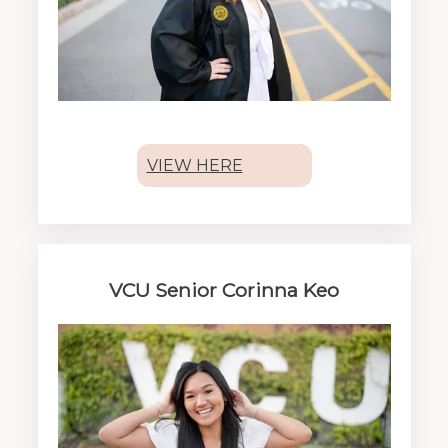
VIEW HERE
VCU Senior Corinna Keo