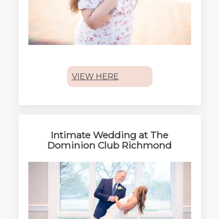
VIEW HERE
Intimate Wedding at The
Dominion Club Richmond