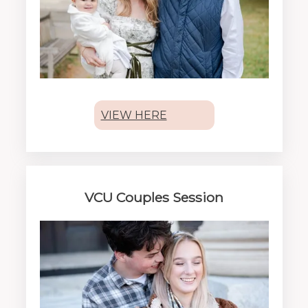
VIEW HERE
VCU Couples Session