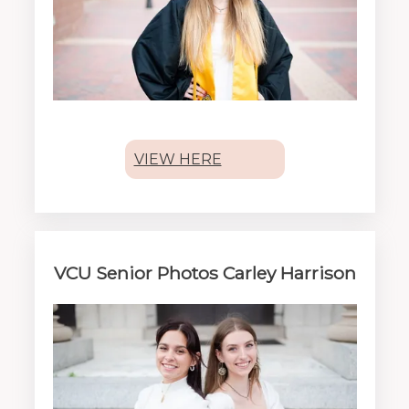
VIEW HERE
VCU Senior Photos Carley Harrison