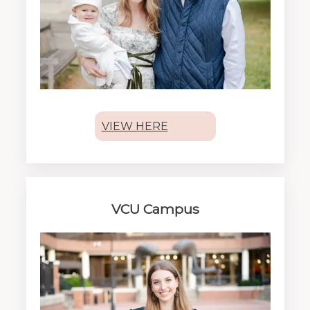
VIEW HERE
VCU Campus