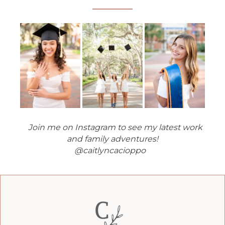
Join me on Instagram to see my latest work
and family adventures!
@caitlyncacioppo