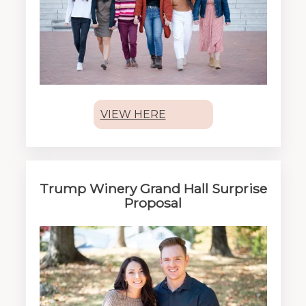
VIEW HERE
Trump Winery Grand Hall Surprise
Proposal