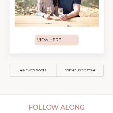
VIEW HERE
NEWER POSTS
PREVIOUS POSTS
FOLLOW ALONG