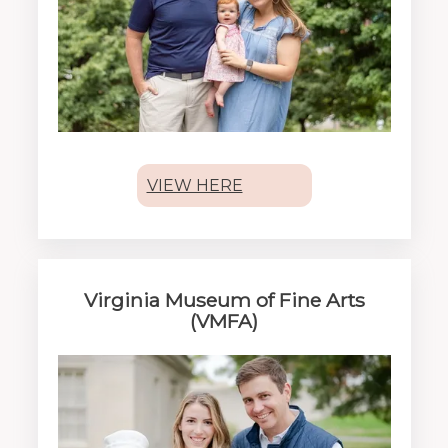
VIEW HERE
Virginia Museum of Fine Arts
(VMFA)