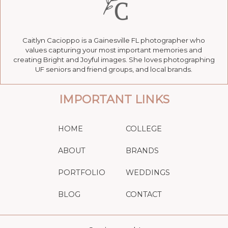
Caitlyn Cacioppo is a Gainesville FL photographer who
values capturing your most important memories and
creating Bright and Joyful images. She loves photographing
UF seniors and friend groups, and local brands.
IMPORTANT LINKS
HOME
COLLEGE
ABOUT
BRANDS
PORTFOLIO
WEDDINGS
BLOG
CONTACT