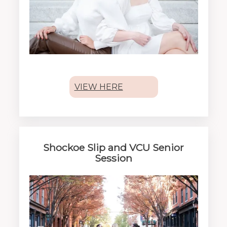
VIEW HERE
Shockoe Slip and VCU Senior
Session