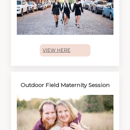
VIEW HERE
Outdoor Field Maternity Session