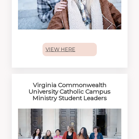
VIEW HERE
Virginia Commonwealth
University Catholic Campus
Ministry Student Leaders