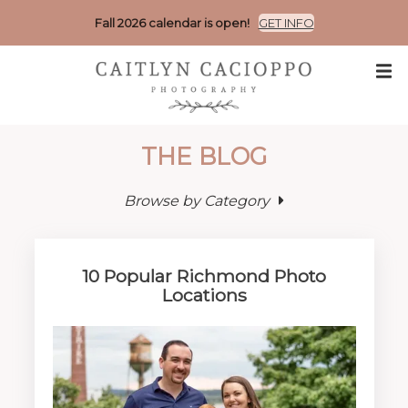
Fall 2026 calendar is open!
GET INFO
THE BLOG
Browse by Category
10 Popular Richmond Photo
Locations