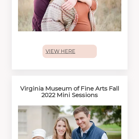
VIEW HERE
Virginia Museum of Fine Arts Fall
2022 Mini Sessions