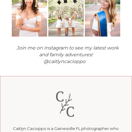
Join me on Instagram to see my latest work
and family adventures!
@caitlyncacioppo
Caitlyn Cacioppo is a Gainesville FL photographer who