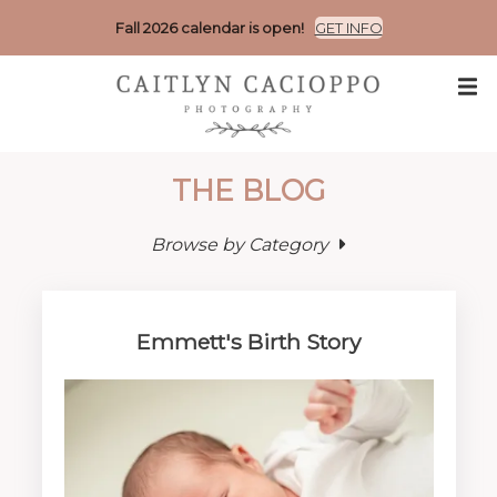
Fall 2026 calendar is open!
GET INFO
THE BLOG
Browse by Category
Emmett's Birth Story