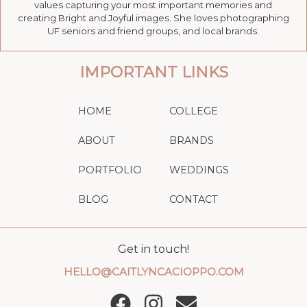
values capturing your most important memories and
creating Bright and Joyful images. She loves photographing
UF seniors and friend groups, and local brands.
IMPORTANT LINKS
HOME
COLLEGE
ABOUT
BRANDS
PORTFOLIO
WEDDINGS
BLOG
CONTACT
Get in touch!
HELLO@CAITLYNCACIOPPO.COM