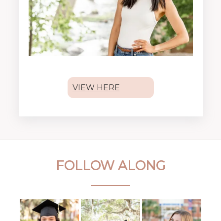
VIEW HERE
FOLLOW ALONG