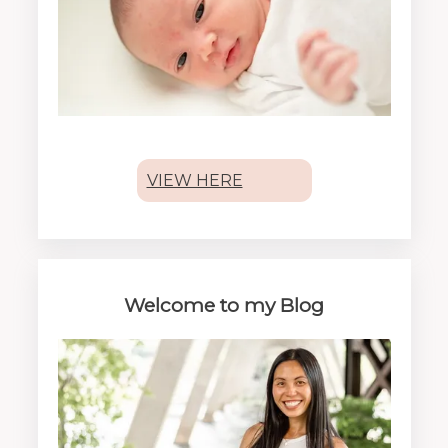
VIEW HERE
Welcome to my Blog