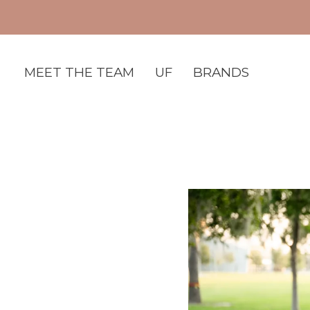
MEET THE TEAM
UF
BRANDS