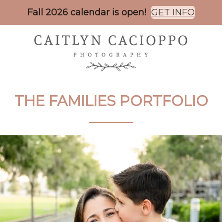
Fall 2026 calendar is open!
GET INFO
THE
FAMILIES
PORTFOLIO