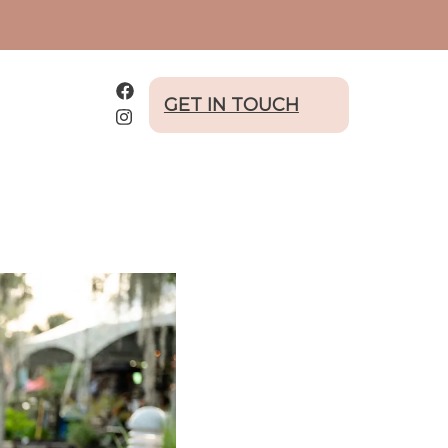
GET IN TOUCH