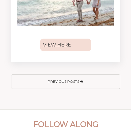
VIEW HERE
PREVIOUS POSTS
FOLLOW ALONG