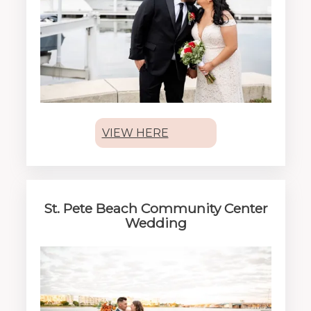
VIEW HERE
St. Pete Beach Community Center
Wedding