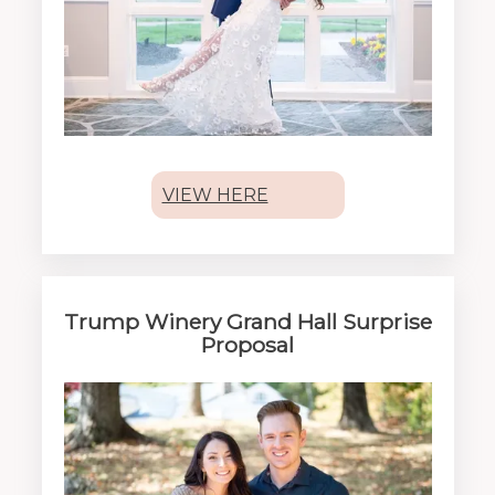
VIEW HERE
Trump Winery Grand Hall Surprise
Proposal