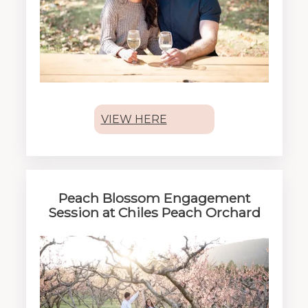
VIEW HERE
Peach Blossom Engagement
Session at Chiles Peach Orchard