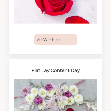
VIEW HERE
Flat Lay Content Day