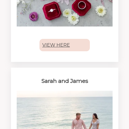
VIEW HERE
Sarah and James