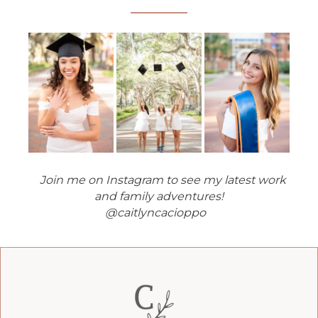
Join me on Instagram to see my latest work
and family adventures!
@caitlyncacioppo