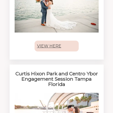
VIEW HERE
Curtis Hixon Park and Centro Ybor
Engagement Session Tampa
Florida