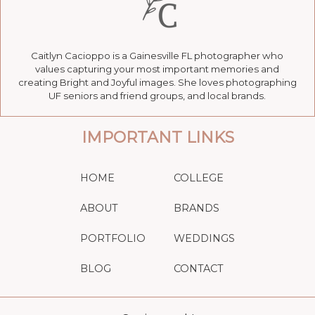
Caitlyn Cacioppo is a Gainesville FL photographer who
values capturing your most important memories and
creating Bright and Joyful images. She loves photographing
UF seniors and friend groups, and local brands.
IMPORTANT LINKS
HOME
COLLEGE
ABOUT
BRANDS
PORTFOLIO
WEDDINGS
BLOG
CONTACT