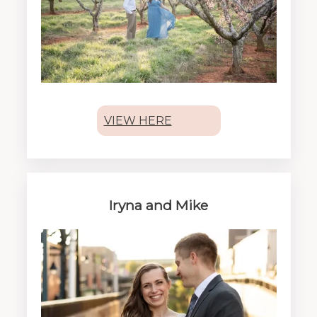
VIEW HERE
Iryna and Mike