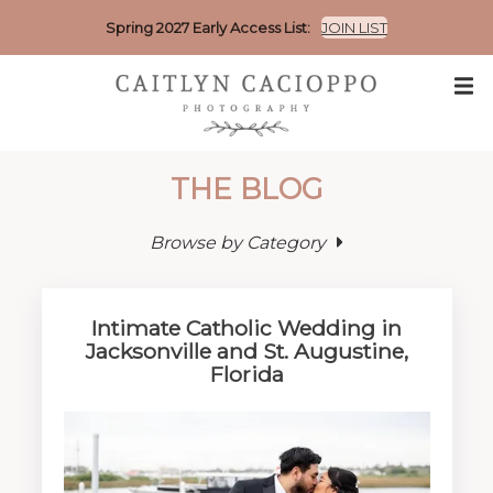
Spring 2027 Early Access List:
JOIN LIST
THE BLOG
Browse by Category
Intimate Catholic Wedding in
Jacksonville and St. Augustine,
Florida