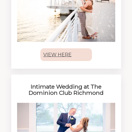
VIEW HERE
Intimate Wedding at The
Dominion Club Richmond