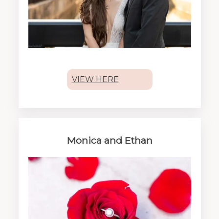
VIEW HERE
Monica and Ethan